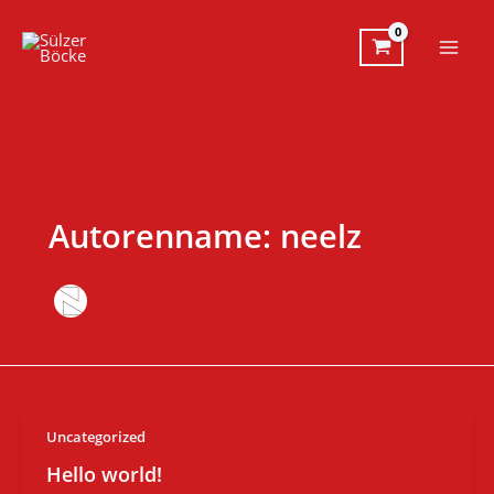
Zum
Inhalt
springen
Autorenname: neelz
Uncategorized
Hello world!