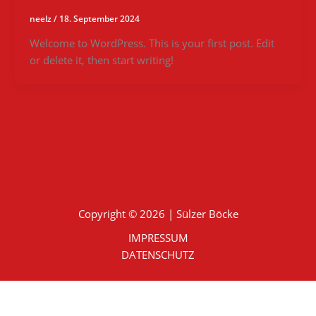
neelz
/
18. September 2024
Welcome to WordPress. This is your first post. Edit
or delete it, then start writing!
Copyright © 2026 | Sülzer Böcke
IMPRESSUM
DATENSCHUTZ